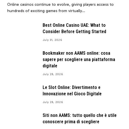
Online casinos continue to evolve, giving players access to
hundreds of exciting games from virtually…
Best Online Casino UAE: What to
Consider Before Getting Started
July 31, 2026
Bookmaker non AAMS online: cosa
sapere per scegliere una piattaforma
digitale
July 28, 2026
Le Slot Online: Divertimento e
Innovazione nel Gioco Digitale
July 28, 2026
Siti non AAMS: tutto quello che è utile
conoscere prima di scegliere