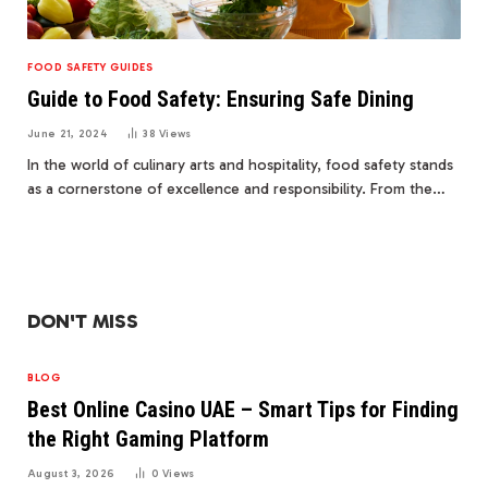
FOOD SAFETY GUIDES
Guide to Food Safety: Ensuring Safe Dining
June 21, 2024
38
Views
In the world of culinary arts and hospitality, food safety stands
as a cornerstone of excellence and responsibility. From the…
DON'T MISS
BLOG
Best Online Casino UAE – Smart Tips for Finding
the Right Gaming Platform
August 3, 2026
0
Views