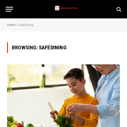
Home
»
SafeDining
BROWSING:
SAFEDINING