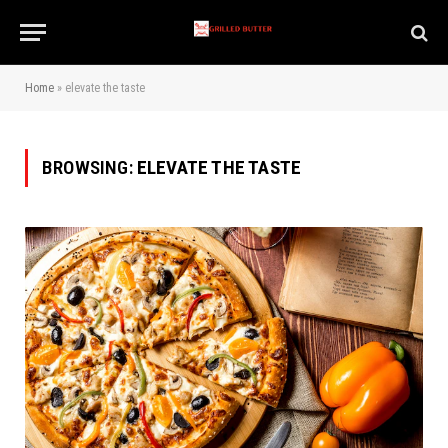
Home
»
elevate the taste
BROWSING:
ELEVATE THE TASTE