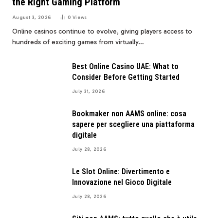
the Right Gaming Platform
August 3, 2026
0
Views
Online casinos continue to evolve, giving players access to
hundreds of exciting games from virtually…
Best Online Casino UAE: What to
Consider Before Getting Started
July 31, 2026
Bookmaker non AAMS online: cosa
sapere per scegliere una piattaforma
digitale
July 28, 2026
Le Slot Online: Divertimento e
Innovazione nel Gioco Digitale
July 28, 2026